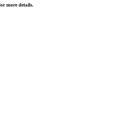
or more details.