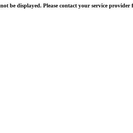
not be displayed. Please contact your service provider f