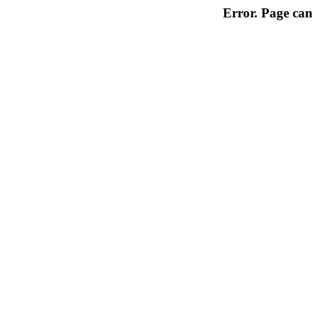
Error. Page can